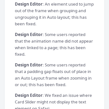
Design Editor
: An element used to jump
out of the frame when grouping and
ungrouping it in Auto layout; this has
been fixed.
Design Editor
: Some users reported
that the animation name did not appear
when linked to a page; this has been
fixed.
Design Editor
: Some users reported
that a padding gap floats out of place in
an Auto Layout frame when zooming in
or out; this has been fixed.
Design Editor
: We fixed an issue where
Card Slider might not display the text
element on Safari.