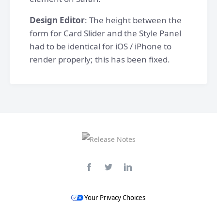
Design Editor
: The height between the
form for Card Slider and the Style Panel
had to be identical for iOS / iPhone to
render properly; this has been fixed.
Your Privacy Choices