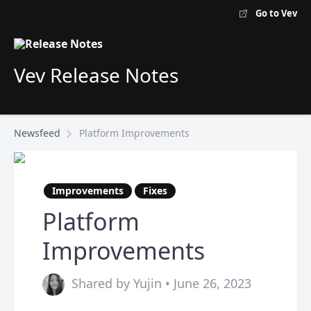
Go to Vev
Vev Release Notes
Newsfeed
Platform Improvements
Improvements
Fixes
Platform
Improvements
Shared by Yujin • June 26, 2023