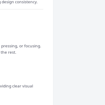
 design consistency.
pressing, or focusing.
the rest.
viding clear visual