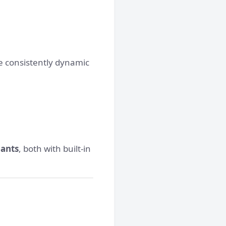
e consistently dynamic
iants
, both with built-in