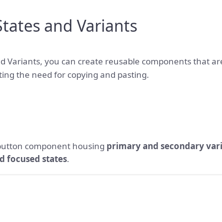
tates and Variants
d Variants, you can create reusable components that ar
ting the need for copying and pasting.
 button component housing
primary
and secondary var
d focused states
.