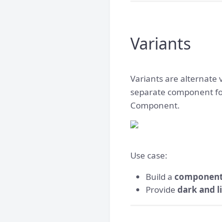
Variants
Variants are alternate 
separate component for
Component.
Use case:
Build a
component
Provide
dark and l