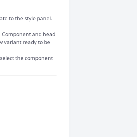
e to the style panel.
ain Component and head
w variant ready to be
 select the component