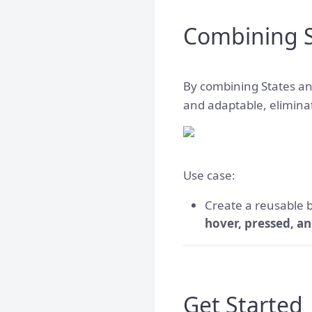
Combining S
By combining States an
and adaptable, elimina
Use case:
Create a reusable
hover, pressed, an
Get Started