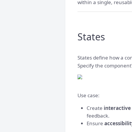
within a single, reusa
States
States define how a co
Specify the component'
Use case:
Create
interactiv
feedback.
Ensure
accessibili