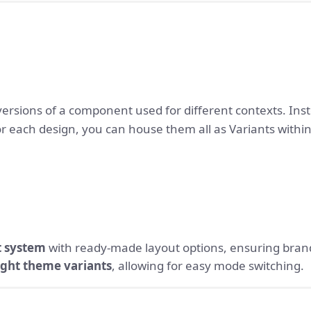
versions of a component used for different contexts. Inst
 each design, you can house them all as Variants within
 system
with ready-made layout options, ensuring bran
ight theme variants
, allowing for easy mode switching.