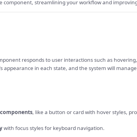
ble component, streamlining your workflow and improving
mponent responds to user interactions such as hovering, 
s appearance in each state, and the system will manage 
e components
, like a button or card with hover styles, pro
ty
with focus styles for keyboard navigation.