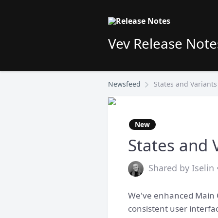
Vev Release Note
Newsfeed
States and Variant
New
States and 
Shared by Iselin 
We've enhanced Main Co
consistent user interf