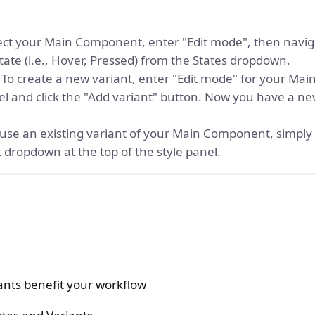
ct your Main Component, enter "Edit mode", then navigat
state (i.e., Hover, Pressed) from the States dropdown.
To create a new variant, enter "Edit mode" for your M
nel and click the "Add variant" button. Now you have a ne
use an existing variant of your Main Component, simply
 dropdown at the top of the style panel.
ants benefit your workflow