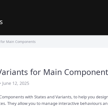
s
s for Main Components
Variants for Main Componen
• June 12, 2025
mponents with States and Variants, to help you design f
aces. They allow you to manage interactive behaviours an