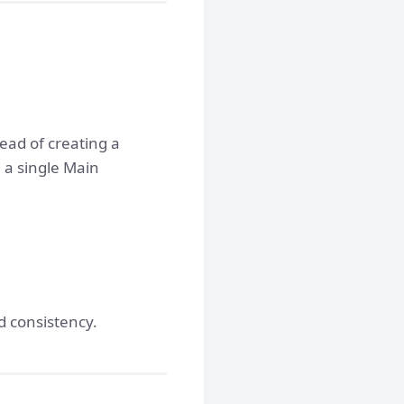
ead of creating a
 a single Main
d consistency.