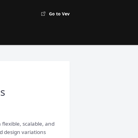
Go to Vev
ts
lexible, scalable, and
d design variations