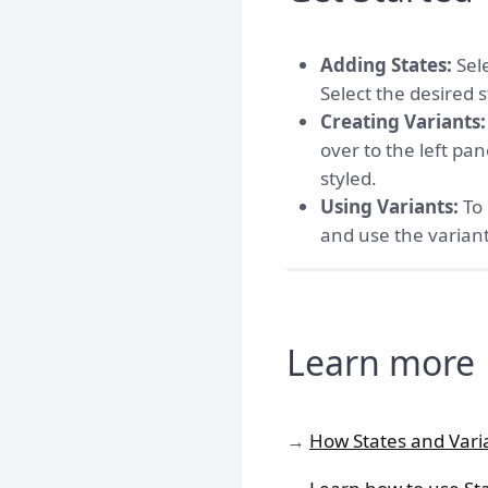
Adding States:
Sele
Select the desired 
Creating Variants:
over to the left pa
styled.
Using Variants:
To 
and use the variant
Learn more
→
How States and Vari